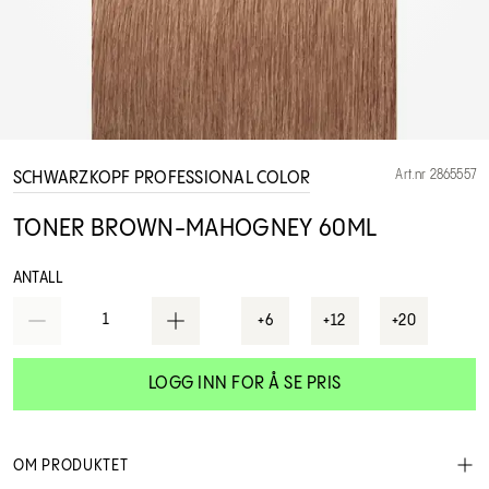
Art.nr 2865557
SCHWARZKOPF PROFESSIONAL COLOR
TONER BROWN-MAHOGNEY 60ML
ANTALL
1
+6
+12
+20
LOGG INN FOR Å SE PRIS
OM PRODUKTET