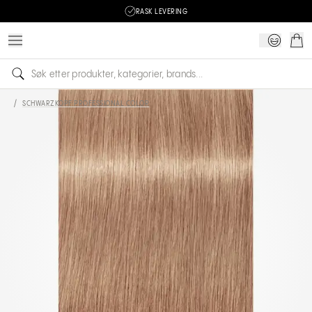
RASK LEVERING
/
SCHWARZKOPF PROFESSIONAL COLOR