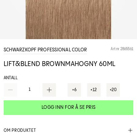
Art.nr 2865561
SCHWARZKOPF PROFESSIONAL COLOR
LIFT&BLEND BROWNMAHOGNY 60ML
ANTALL
1
+6
+12
+20
LOGG INN FOR Å SE PRIS
OM PRODUKTET