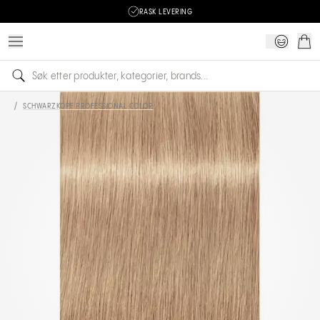
RASK LEVERING
/
SCHWARZKOPF PROFESSIONAL COLOR