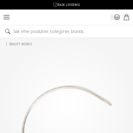
RASK LEVERING
/
BEAUTY WORKS