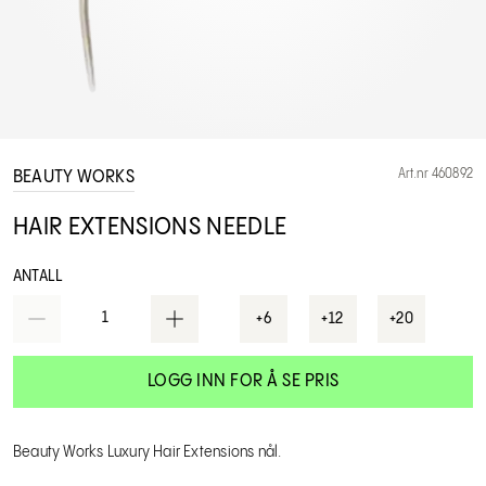
Art.nr 460892
BEAUTY WORKS
HAIR EXTENSIONS NEEDLE
ANTALL
1
+6
+12
+20
LOGG INN FOR Å SE PRIS
Beauty Works Luxury Hair Extensions nål.