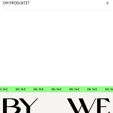
OM PRODUKTET
Beauty Works
460892